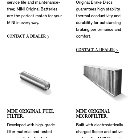
service life and maintenance-
Original Brake Discs
free; MINI Original Batteries
guarantees high stability,
are the perfect match for your
thermal conductivity and
MINI in every way.
durability for outstanding
braking performance and
CONTACT A DEALER
comfort.
CONTACT A DEALER
MINI ORIGINAL FUEL
MINI ORIGINAL
FILTER.
MICROFILTER.
Developed with high-grade
Built with electrostatically
filter material and tested
charged fleece and active