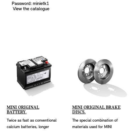
Password: minietk1
View the catalogue
MINI ORIGINAL
MINI ORIGINAL BRAKE
BATTERY.
DISCS.
Twice as fast as conventional
The special combination of
calcium batteries, longer
materials used for MINI