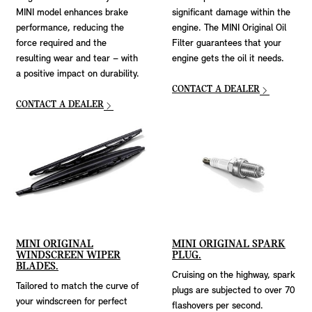
MINI model enhances brake
significant damage within the
performance, reducing the
engine. The MINI Original Oil
force required and the
Filter guarantees that your
resulting wear and tear – with
engine gets the oil it needs.
a positive impact on durability.
CONTACT A DEALER
CONTACT A DEALER
MINI ORIGINAL
MINI ORIGINAL SPARK
WINDSCREEN WIPER
PLUG.
BLADES.
Cruising on the highway, spark
Tailored to match the curve of
plugs are subjected to over 70
your windscreen for perfect
flashovers per second.