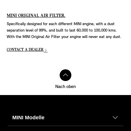
MINI ORIGINAL AIR FILTER.
Specifically designed for each different MINI engine, with a dust
separation level of 99%, and built to last 60,000 to 100,000 kms.
With the MINI Original Air Filter your engine will never eat any dust.
CONTACT A DEALER
Nach oben
MINI Modelle