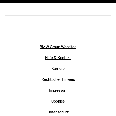
BMW Group Websites
Hilfe & Kontakt
Karriere
Rechtlicher Hinweis
Impressum
Cookies
Datenschutz