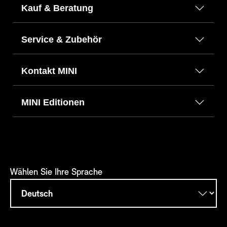
Kauf & Beratung
Service & Zubehör
Kontakt MINI
MINI Editionen
Wählen Sie Ihre Sprache