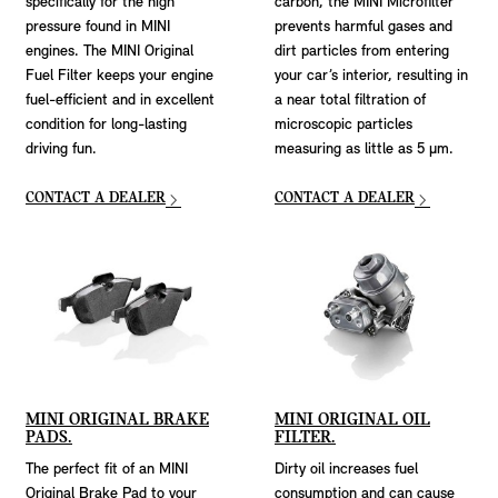
specifically for the high
carbon, the MINI Microfilter
pressure found in MINI
prevents harmful gases and
engines. The MINI Original
dirt particles from entering
Fuel Filter keeps your engine
your car’s interior, resulting in
fuel-efficient and in excellent
a near total filtration of
condition for long-lasting
microscopic particles
driving fun.
measuring as little as 5 μm.
CONTACT A DEALER
CONTACT A DEALER
MINI ORIGINAL BRAKE
MINI ORIGINAL OIL
PADS.
FILTER.
The perfect fit of an MINI
Dirty oil increases fuel
Original Brake Pad to your
consumption and can cause