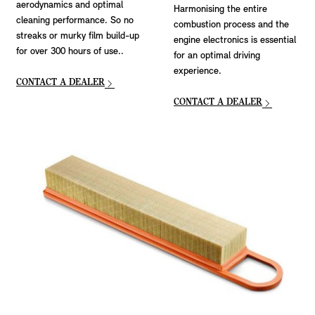
aerodynamics and optimal
Harmonising the entire
cleaning performance. So no
combustion process and the
streaks or murky film build-up
engine electronics is essential
for over 300 hours of use..
for an optimal driving
experience.
CONTACT A DEALER
CONTACT A DEALER