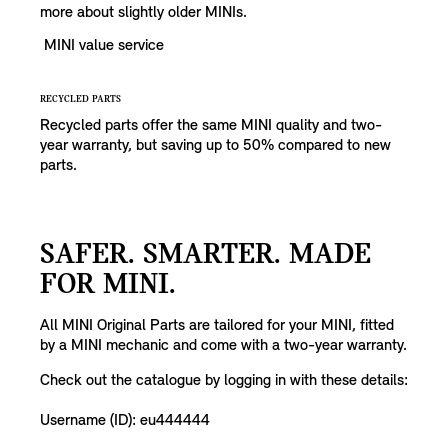
more about slightly older MINIs.
MINI value service
RECYCLED PARTS
Recycled parts offer the same MINI quality and two-
year warranty, but saving up to 50% compared to new
parts.
SAFER. SMARTER. MADE
FOR MINI.
All MINI Original Parts are tailored for your MINI, fitted
by a MINI mechanic and come with a two-year warranty.
Check out the catalogue by logging in with these details:
Username (ID): eu444444