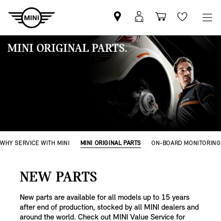
MINI
MyMini
Einkaufswa
Wishlis
Partner
login
finden
MINI ORIGINAL PARTS.
WHY SERVICE WITH MINI
MINI ORIGINAL PARTS
ON-BOARD MONITORING
NEW PARTS
New parts are available for all models up to 15 years
after end of production, stocked by all MINI dealers and
around the world. Check out MINI Value Service for